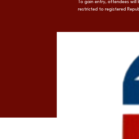
To gain entry, attendees will 
restricted to registered Repub