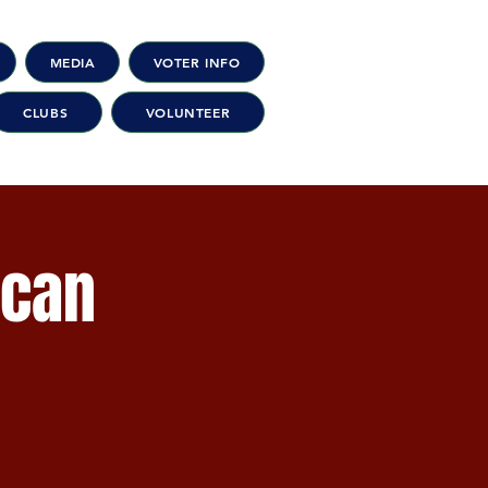
MEDIA
VOTER INFO
CLUBS
VOLUNTEER
ican