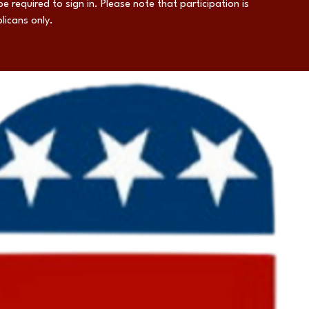
be required to sign in. Please note that participation is
licans only.