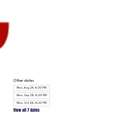
Other dates
Mon, Aug 24, 6:30 PM
Mon, Sep 28, 6:30 PM
Mon, Oct 26, 6:30 PM
View all 7 dates