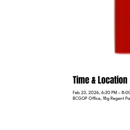
Time & Location
Feb 23, 2026, 6:30 PM – 8:0
BCGOP Office, 18g Regent Par