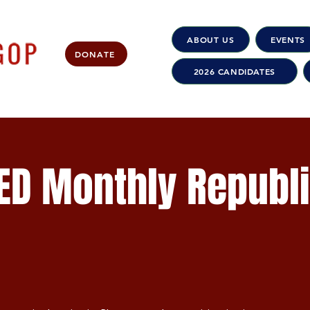
ABOUT US
EVENTS
DONATE
2026 CANDIDATES
ED Monthly Republ