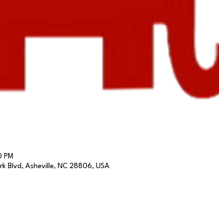
0 PM
k Blvd, Asheville, NC 28806, USA