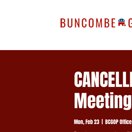
CANCELL
Meeting
Mon, Feb 23
  |  
BCGOP Office