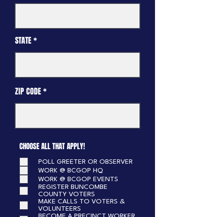
STATE
ZIP CODE
CHOOSE ALL THAT APPLY!
POLL GREETER OR OBSERVER
WORK @ BCGOP HQ
WORK @ BCGOP EVENTS
REGISTER BUNCOMBE
COUNTY VOTERS
MAKE CALLS TO VOTERS &
VOLUNTEERS
BECOME A PRECINCT WORKER