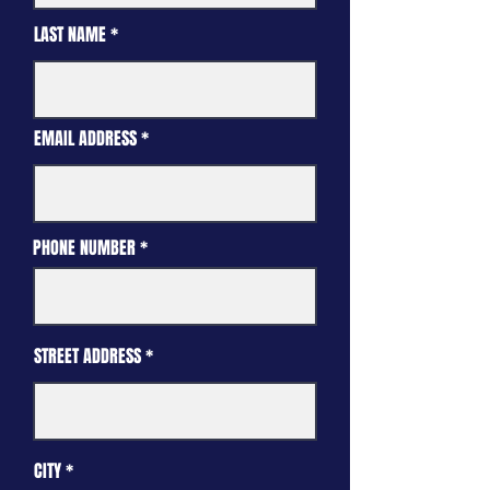
LAST NAME
EMAIL ADDRESS
PHONE NUMBER
STREET ADDRESS
CITY