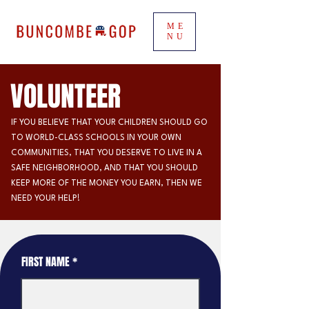
ME
NU
VOLUNTEER
IF YOU BELIEVE THAT YOUR CHILDREN SHOULD GO
TO WORLD-CLASS SCHOOLS IN YOUR OWN
COMMUNITIES, THAT YOU DESERVE TO LIVE IN A
SAFE NEIGHBORHOOD, AND THAT YOU SHOULD
KEEP MORE OF THE MONEY YOU EARN, THEN WE
NEED YOUR HELP!
FIRST NAME