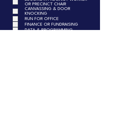
OR PRECINCT CHAIR
CANVASSING & DOOR
KNOCKING
RUN FOR OFFICE
FINANCE OR FUNDRAISING
DATA & PROGRAMMING
TELL US MORE!
Submit