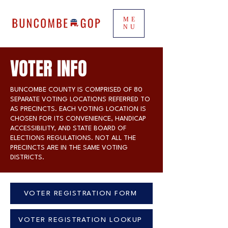
ME
NU
VOTER INFO
BUNCOMBE COUNTY IS COMPRISED OF 80
SEPARATE VOTING LOCATIONS REFERRED TO
AS PRECINCTS. EACH VOTING LOCATION IS
CHOSEN FOR ITS CONVENIENCE, HANDICAP
ACCESSIBILITY, AND STATE BOARD OF
ELECTIONS REGULATIONS. NOT ALL THE
PRECINCTS ARE IN THE SAME VOTING
DISTRICTS.
VOTER REGISTRATION FORM
VOTER REGISTRATION LOOKUP