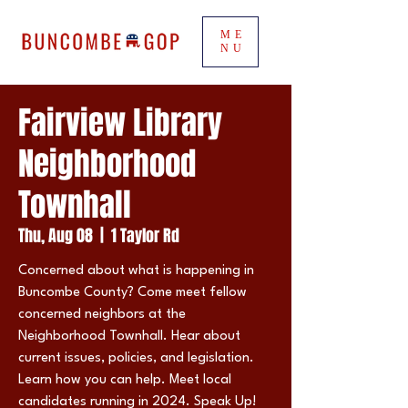
ME
NU
Fairview Library
Neighborhood
Townhall
Thu, Aug 08
  |  
1 Taylor Rd
Concerned about what is happening in
Buncombe County? Come meet fellow
concerned neighbors at the
Neighborhood Townhall. Hear about
current issues, policies, and legislation.
Learn how you can help. Meet local
candidates running in 2024. Speak Up!