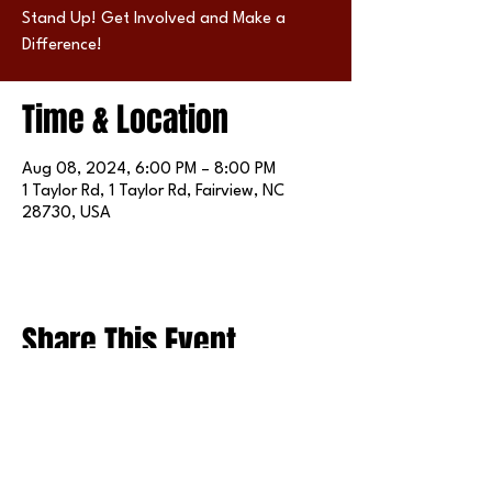
Stand Up! Get Involved and Make a
Difference!
Time & Location
Aug 08, 2024, 6:00 PM – 8:00 PM
1 Taylor Rd, 1 Taylor Rd, Fairview, NC
28730, USA
Share This Event
FOLLOW US ON SOCIAL MEDIA