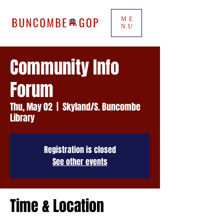
ME
NU
Community Info
Forum
Thu, May 02
  |  
Skyland/S. Buncombe
Library
Registration is closed
See other events
Time & Location