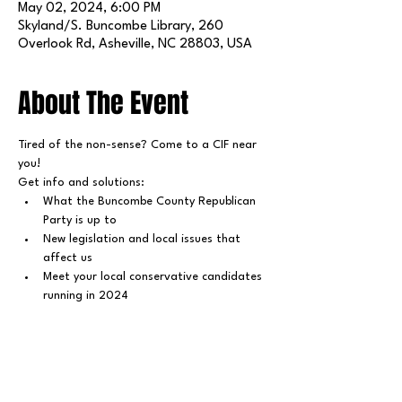
May 02, 2024, 6:00 PM
Skyland/S. Buncombe Library, 260
Overlook Rd, Asheville, NC 28803, USA
About The Event
Tired of the non-sense? Come to a CIF near 
you!
Get info and solutions:
What the Buncombe County Republican 
Party is up to
New legislation and local issues that 
affect us
Meet your local conservative candidates 
running in 2024
Share This Event