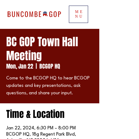
ME
NU
BC GOP Town Hall
Meeting
Mon, Jan 22
  |  
BCGOP HQ
Come to the BCGOP HQ to hear BCGOP
updates and key presentations, ask
questions, and share your input.
Time & Location
Jan 22, 2024, 6:30 PM – 8:00 PM
BCGOP HQ, 18g Regent Park Blvd,