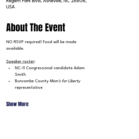
Regent Park Blvd, Asheville, NC 28806,
USA
About The Event
NO RSVP required! Food will be made 
available.
Speaker roster
:
NC-11 Congressional candidate Adam 
Smith
Buncombe County 
Mom's for Liberty 
representative
Show More