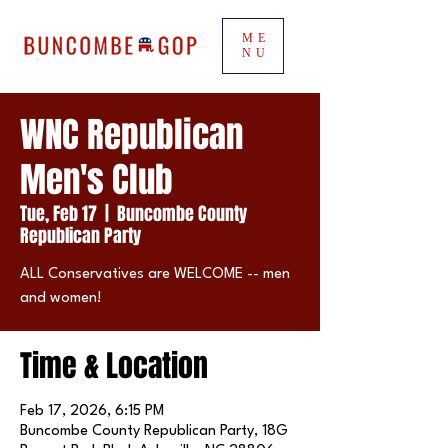
ME
NU
WNC Republican
Men's Club
Tue, Feb 17
  |  
Buncombe County
Republican Party
ALL Conservatives are WELCOME -- men
and women!
Time & Location
Feb 17, 2026, 6:15 PM
Buncombe County Republican Party, 18G