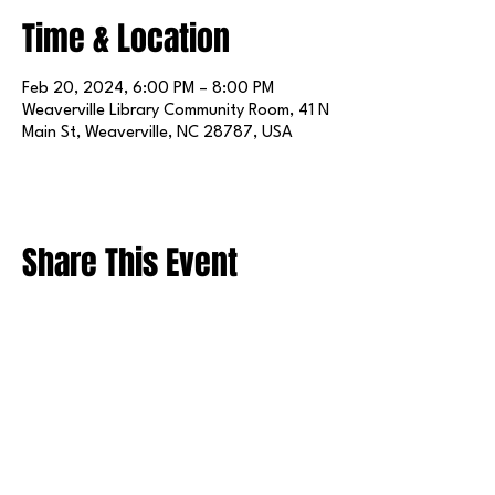
Time & Location
Feb 20, 2024, 6:00 PM – 8:00 PM
Weaverville Library Community Room, 41 N
Main St, Weaverville, NC 28787, USA
Share This Event
FOLLOW US ON SOCIAL MEDIA
X
LINKEDIN
INSTAGRAM
TIKTOK
FACEBOOK
REDDIT