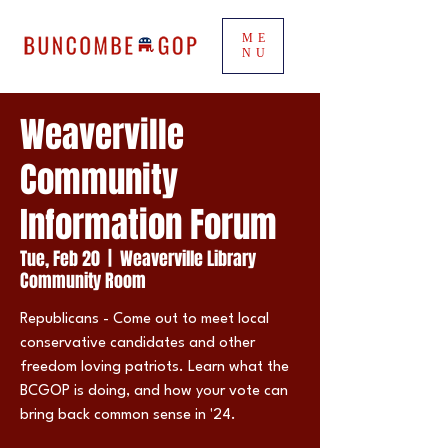
ME
NU
Weaverville
Community
Information Forum
Tue, Feb 20
  |  
Weaverville Library
Community Room
Republicans - Come out to meet local
conservative candidates and other
freedom loving patriots. Learn what the
BCGOP is doing, and how your vote can
bring back common sense in '24.