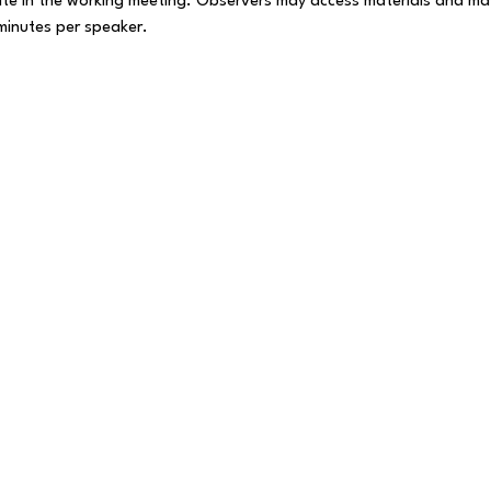
te in the working meeting. Observers may access materials and ma
 minutes per speaker.