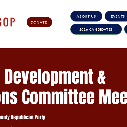
ABOUT US
EVENTS
DONATE
2026 CANDIDATES
t Development &
ons Committee Mee
nty Republican Party