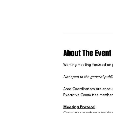
About The Event
Working meeting focused on pr
Not open to the general publi
Area Coordinators are encou
Executive Committee members 
Meeting Protocol