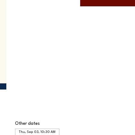
Other dates
Thu, Sep 03, 10:30 AM