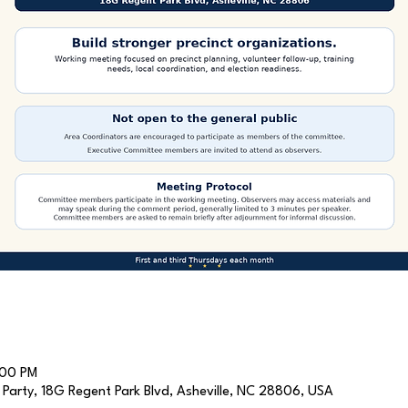
:00 PM
arty, 18G Regent Park Blvd, Asheville, NC 28806, USA