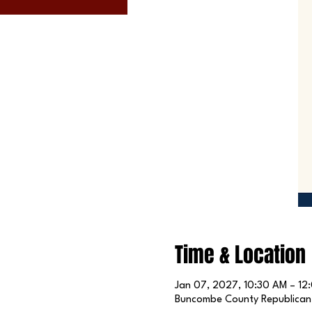
Time & Location
Jan 07, 2027, 10:30 AM – 12
Buncombe County Republican P