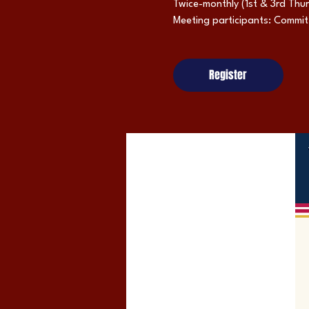
Twice-monthly (1st & 3rd Thu
Meeting participants: Commi
Register