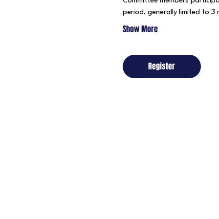
Committee members participa
period, generally limited to 3
Show More
Register