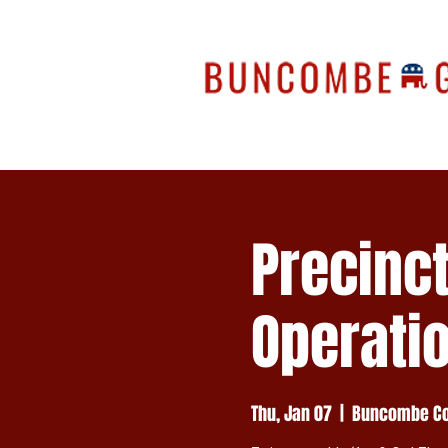
Precinc
Operati
Thu, Jan 07
  |  
Buncombe Cou