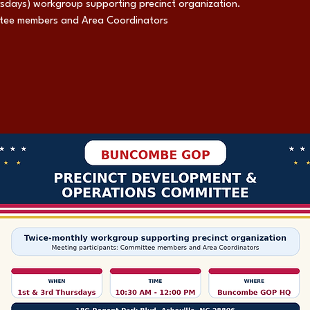
rsdays) workgroup supporting precinct organization.
ttee members and Area Coordinators