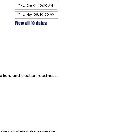
Thu, Oct 01, 10:30 AM
Thu, Nov 05, 10:30 AM
View all 10 dates
ation, and election readiness.