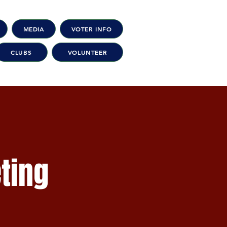
MEDIA
VOTER INFO
CLUBS
VOLUNTEER
ting