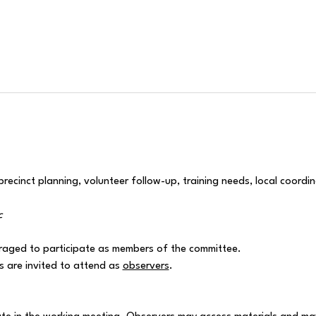
ecinct planning, volunteer follow-up, training needs, local coordin
c
raged to participate as members of the committee.
are invited to attend as 
observers
.