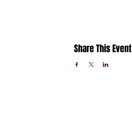
Share This Event
FOLLOW US