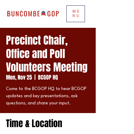
ME
NU
Precinct Chair,
Office and Poll
Volunteers Meeting
Mon, Nov 25
  |  
BCGOP HQ
Come to the BCGOP HQ to hear BCGOP
updates and key presentations, ask
questions, and share your input.
Time & Location