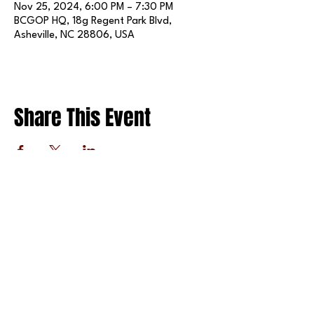
Nov 25, 2024, 6:00 PM – 7:30 PM
BCGOP HQ, 18g Regent Park Blvd,
Asheville, NC 28806, USA
Share This Event
FOLLOW US ON SOCIAL MEDIA
X
LINKEDIN
INSTAGRAM
TIKTOK
FACEBOOK
REDDIT
PRIVACY POLICY
© 2025 BY THE BUNCOMBE COUNTY REPUBLICAN