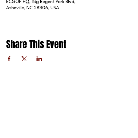
BCGOP HQ, 18g Regent Park Blvd,
Asheville, NC 28806, USA
Share This Event
FOLLOW US ON SOCIAL MEDIA
X
LINKEDIN
INSTAGRAM
TIKTOK
FACEBOOK
REDDIT
PRIVACY POLICY
© 2025 BY THE BUNCOMBE COUNTY REPUBLICAN
PARTY