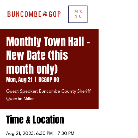
ME
NU
Monthly Town Hall -
New Date (this
month only)
Mon, Aug 21
  |  
BCGOP HQ
Guest Speaker: Buncombe County Sheriff
Quentin Miller
Time & Location
Aug 21, 2023, 6:30 PM – 7:30 PM