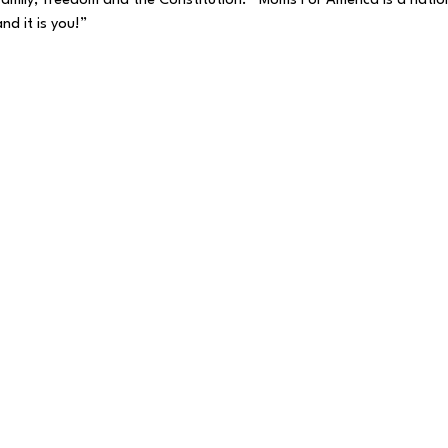
, family, freedom and the Constitution.   Moms For America is a nat
nd it is you!”