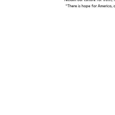
reclaim our culture for truth
 “There is hope for America, a