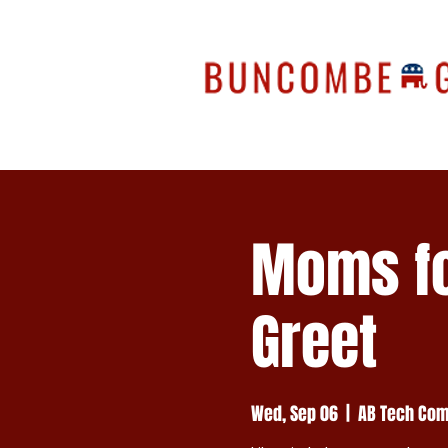
Moms fo
Greet
Wed, Sep 06
  |  
AB Tech Com