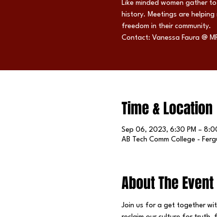
Like minded women gather to 
history. Meetings are helping
freedom in their community.
Contact: Vanessa Faura @ M
Time & Location
Sep 06, 2023, 6:30 PM – 8:0
AB Tech Comm College - Fergu
About The Event
Join us for a get together wi