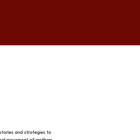
tories and strategies to 