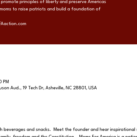
promote principles of liberty and preserve Americas
 moms to raise patriots and build a foundation of
FAaction.com
0 PM
son Aud., 19 Tech Dr, Asheville, NC 28801, USA
th beverages and snacks.  Meet the founder and hear inspirational s