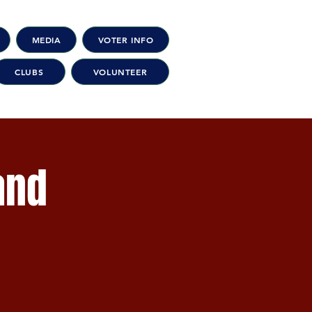
MEDIA
VOTER INFO
CLUBS
VOLUNTEER
and