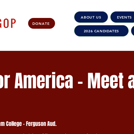
ABOUT US
EVENTS
DONATE
2026 CANDIDATES
r America - Meet 
m College - Ferguson Aud.