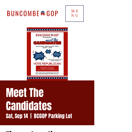
ME
NU
Meet The
Candidates
Sat, Sep 14
  |  
BCGOP Parking Lot