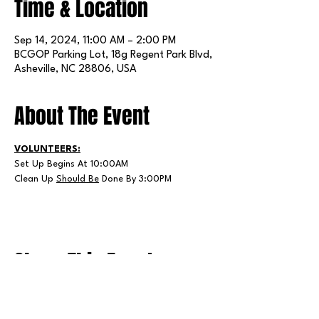
Time & Location
Sep 14, 2024, 11:00 AM – 2:00 PM
BCGOP Parking Lot, 18g Regent Park Blvd,
Asheville, NC 28806, USA
About The Event
VOLUNTEERS:
Set Up Begins At 10:00AM
Clean Up 
Should Be
 Done By 3:00PM
Share This Event