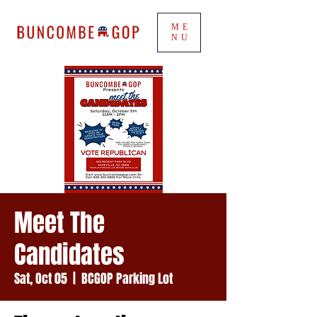
ME
NU
Meet The
Candidates
Sat, Oct 05
  |  
BCGOP Parking Lot