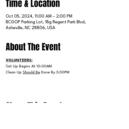
Time & Location
Oct 05, 2024, 11:00 AM – 2:00 PM
BCGOP Parking Lot, 18g Regent Park Blvd,
Asheville, NC 28806, USA
About The Event
VOLUNTEERS:
Set Up Begins At 10:00AM
Clean Up 
Should Be
 Done By 3:00PM
Share This Event