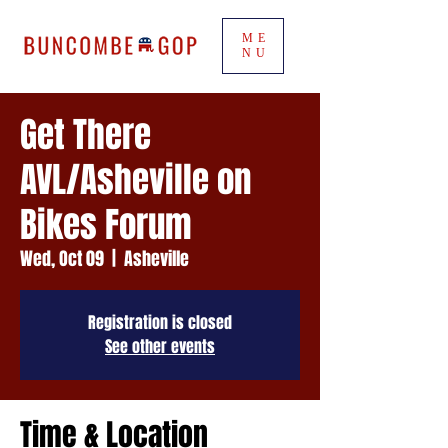
ME
NU
Get There
AVL/Asheville on
Bikes Forum
Wed, Oct 09
  |  
Asheville
Registration is closed
See other events
Time & Location