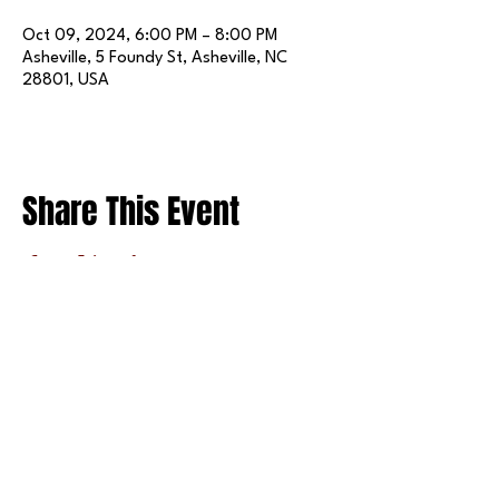
Oct 09, 2024, 6:00 PM – 8:00 PM
Asheville, 5 Foundy St, Asheville, NC
28801, USA
Share This Event
FOLLOW US ON SOCIAL MEDIA
X
LINKEDIN
INSTAGRAM
TIKTOK
FACEBOOK
REDDIT