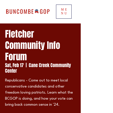
ME
NU
Fletcher
Community Info
Forum
Sat, Feb 17
  |  
Cane Creek Community
Center
Republicans - Come out to meet local
conservative candidates and other
freedom loving patriots. Learn what the
BCGOP is doing, and how your vote can
bring back common sense in '24.