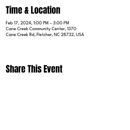
Time & Location
Feb 17, 2024, 1:00 PM – 3:00 PM
Cane Creek Community Center, 1370
Cane Creek Rd, Fletcher, NC 28732, USA
Share This Event
FOLLOW US ON SOCIAL MEDIA
X
LINKEDIN
INSTAGRAM
TIKTOK
FACEBOOK
REDDIT