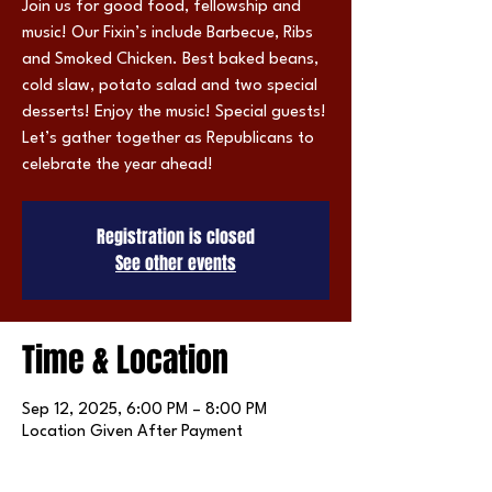
Join us for good food, fellowship and
music! Our Fixin’s include Barbecue, Ribs
and Smoked Chicken. Best baked beans,
cold slaw, potato salad and two special
desserts! Enjoy the music! Special guests!
Let’s gather together as Republicans to
celebrate the year ahead!
Registration is closed
See other events
Time & Location
Sep 12, 2025, 6:00 PM – 8:00 PM
Location Given After Payment