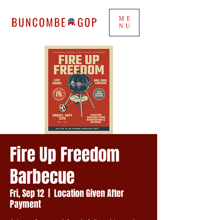
ME
NU
Fire Up Freedom
Barbecue
Fri, Sep 12
  |  
Location Given After
Payment