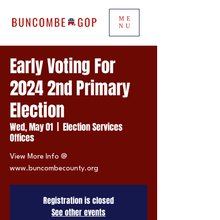
ME
NU
Early Voting For
2024 2nd Primary
Election
Wed, May 01
  |  
Election Services
Offices
View More Info @
www.buncombecounty.org
Registration is closed
See other events