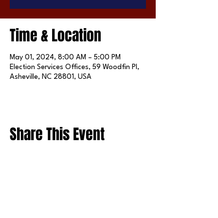
Time & Location
May 01, 2024, 8:00 AM – 5:00 PM
Election Services Offices, 59 Woodfin Pl,
Asheville, NC 28801, USA
Share This Event
FOLLOW US ON SOCIAL MEDIA
X
LINKEDIN