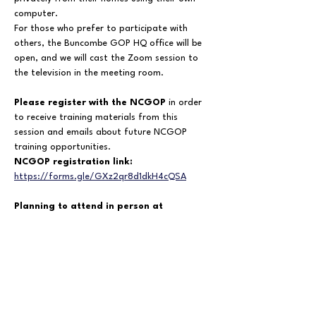
computer.
For those who prefer to participate with 
others, the Buncombe GOP HQ office will be 
open, and we will cast the Zoom session to 
the television in the meeting room.
Please register with the NCGOP
 in order 
to receive training materials from this 
session and emails about future NCGOP 
training opportunities.
NCGOP registration link:  
https://forms.gle/GXz2qr8d1dkH4cQSA
Planning to attend in person at 
Buncombe GOP HQ?
Please also RSVP here so we know how many 
people to expect:  