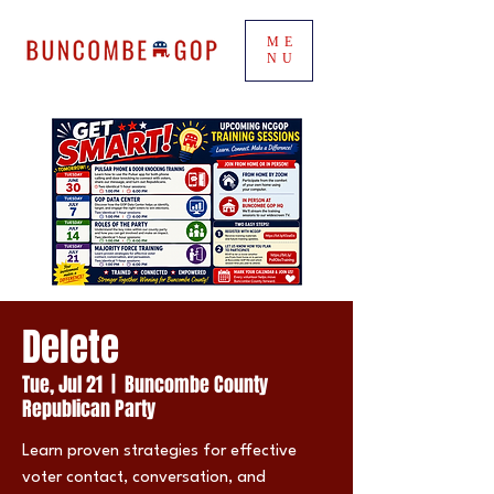
ME
NU
Delete
Tue, Jul 21
  |  
Buncombe County
Republican Party
Learn proven strategies for effective
voter contact, conversation, and