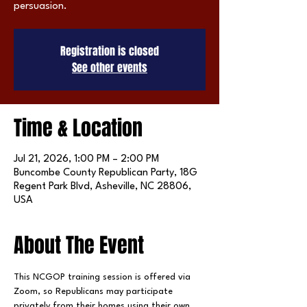
persuasion.
Registration is closed
See other events
Time & Location
Jul 21, 2026, 1:00 PM – 2:00 PM
Buncombe County Republican Party, 18G
Regent Park Blvd, Asheville, NC 28806,
USA
About The Event
This NCGOP training session is offered via 
Zoom, so Republicans may participate 
privately from their homes using their own 