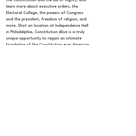
the Constitution and the Bill of Rights, and 
learn more about executive orders, the 
Electoral College, the powers of Congress 
and the president, freedom of religion, and 
more. Shot on location at Independence Hall 
in Philadelphia, Constitution Alive is a truly 
unique opportunity to regain an intimate 
knowledge of the Constitution ever American 
citizen should have.
Presented By The Patriot Academy.
Share This Event
FOLLOW US ON SOCIAL MEDIA
X
LINKEDIN
INSTAGRAM
TIKTOK