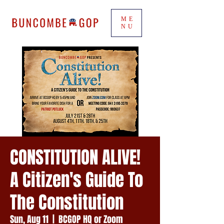
ME
NU
CONSTITUTION ALIVE!
A Citizen's Guide To
The Constitution
Sun, Aug 11
  |  
BCGOP HQ or Zoom