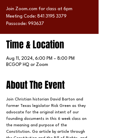
Join Zoom.com for class at 6pm
Meeting Code: 841 3195 3379
Passcode: 993637
Time & Location
Aug 11, 2024, 6:00 PM – 8:00 PM
BCGOP HQ or Zoom
About The Event
Join Christian historian David Barton and 
former Texas legislator Rick Green as they 
advocate for the original intent of our 
founding documents in this 6 week class on 
the meaning and purpose of the 
Constitution. Go article by article through 