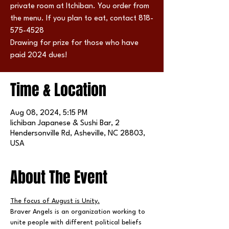
private room at Itchiban. You order from
the menu. If you plan to eat, contact 818-
575-4528
Drawing for prize for those who have
paid 2024 dues!
Time & Location
Aug 08, 2024, 5:15 PM
Iichiban Japanese & Sushi Bar, 2
Hendersonville Rd, Asheville, NC 28803,
USA
About The Event
The focus of August is Unity.
Braver Angels is an organization working to 
unite people with different political beliefs 