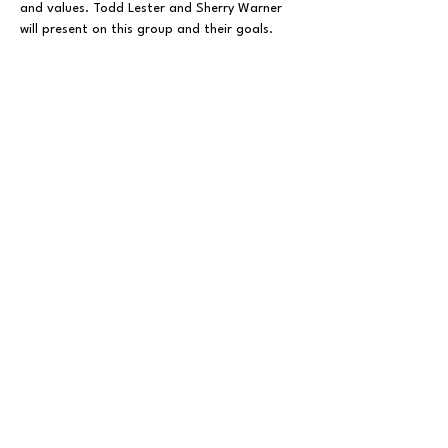
and values. Todd Lester and Sherry Warner 
will present on this group and their goals. 
Share This Event
FOLLOW US ON SOCIAL MEDIA
X
LINKEDIN
INSTAGRAM
TIKTOK
FACEBOOK
REDDIT
PRIVACY POLICY
© 2025 BY THE BUNCOMBE COUNTY REPUBLICAN
PARTY