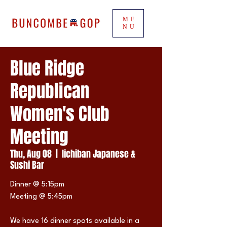
ME
NU
Blue Ridge
Republican
Women's Club
Meeting
Thu, Aug 08
  |  
Iichiban Japanese &
Sushi Bar
Dinner @ 5:15pm
Meeting @ 5:45pm
We have 16 dinner spots available in a