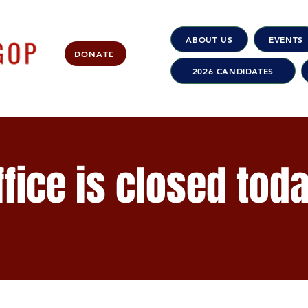
ABOUT US
EVENTS
DONATE
2026 CANDIDATES
fice is closed tod