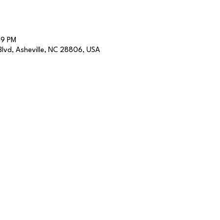
59 PM
lvd, Asheville, NC 28806, USA