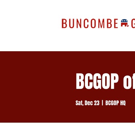
BCGOP of
Sat, Dec 23
  |  
BCGOP HQ