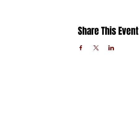
Share This Event
FOLLOW US
PRIVACY POLICY