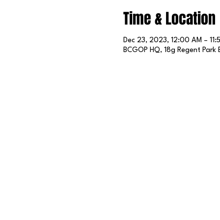
Time & Location
Dec 23, 2023, 12:00 AM – 11:
BCGOP HQ, 18g Regent Park B