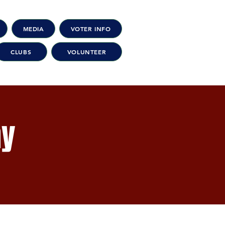
MEDIA
VOTER INFO
CLUBS
VOLUNTEER
ay