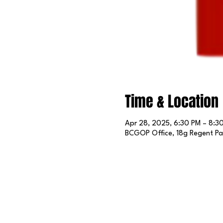
Time & Location
Apr 28, 2025, 6:30 PM – 8:3
BCGOP Office, 18g Regent Par