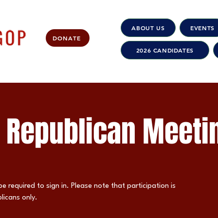
ABOUT US
EVENTS
DONATE
2026 CANDIDATES
 Republican Meeti
be required to sign in. Please note that participation is
licans only.