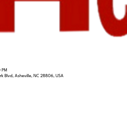
0 PM
k Blvd, Asheville, NC 28806, USA