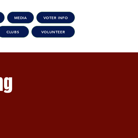
MEDIA
VOTER INFO
CLUBS
VOLUNTEER
ng