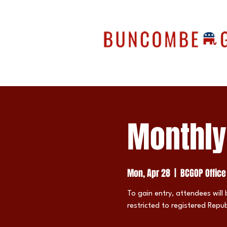
Monthly
Mon, Apr 28
  |  
BCGOP Office
To gain entry, attendees will 
restricted to registered Repub