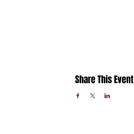
Share This Event