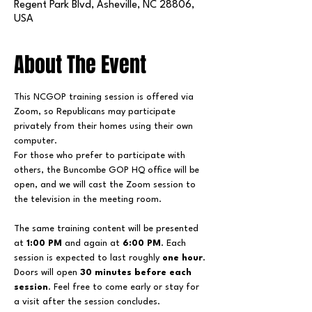
Regent Park Blvd, Asheville, NC 28806,
USA
About The Event
This NCGOP training session is offered via 
Zoom, so Republicans may participate 
privately from their homes using their own 
computer.
For those who prefer to participate with 
others, the Buncombe GOP HQ office will be 
open, and we will cast the Zoom session to 
the television in the meeting room.
The same training content will be presented 
at 
1:00 PM
 and again at 
6:00 PM
. Each 
session is expected to last roughly 
one hour
.
Doors will open 
30 minutes before each 
session
. Feel free to come early or stay for 
a visit after the session concludes.