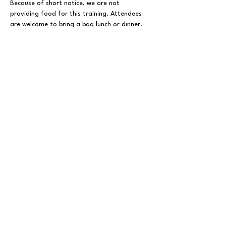
Because of short notice, we are not 
providing food for this training. Attendees 
are welcome to bring a bag lunch or dinner.
Everyone should register with the 
NCGOP
 in order to receive training 
materials from this session and emails about 
future NCGOP training opportunities.
Show More
Share This Event
FOLLOW US ON SOCIAL MEDIA