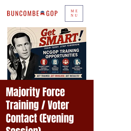
ME
NU
Majority Force
Training / Voter
Contact (Evening