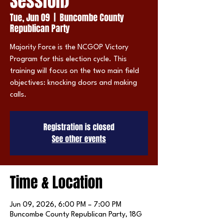
Session)
Tue, Jun 09
  |  
Buncombe County
Republican Party
Majority Force is the NCGOP Victory
Program for this election cycle. This
training will focus on the two main field
objectives: knocking doors and making
calls.
Registration is closed
See other events
Time & Location
Jun 09, 2026, 6:00 PM – 7:00 PM
Buncombe County Republican Party, 18G